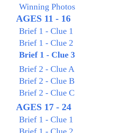
Winning Photos
AGES 11 - 16
Brief 1 - Clue 1
Brief 1 - Clue 2
Brief 1 - Clue 3
Brief 2 - Clue A
Brief 2 - Clue B
Brief 2 - Clue C
AGES 17 - 24
Brief 1 - Clue 1
Brief 1 - Clue 2