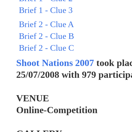
Brief 1 - Clue 3
Brief 2 - Clue A
Brief 2 - Clue B
Brief 2 - Clue C
Shoot Nations 2007
took pla
25/07/2008 with 979 particip
VENUE
Online-Competition