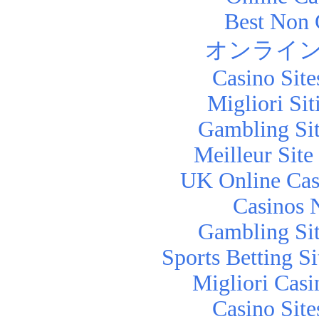
Best Non 
オンライン
Casino Sit
Migliori Si
Gambling Si
Meilleur Sit
UK Online Cas
Casinos 
Gambling Si
Sports Betting 
Migliori Cas
Casino Sit