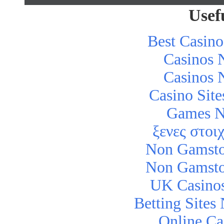
Usef
Best Casin
Casinos 
Casinos 
Casino Sit
Games N
ξενες στοι
Non Gamsto
Non Gamsto
UK Casino
Betting Site
Online Ca