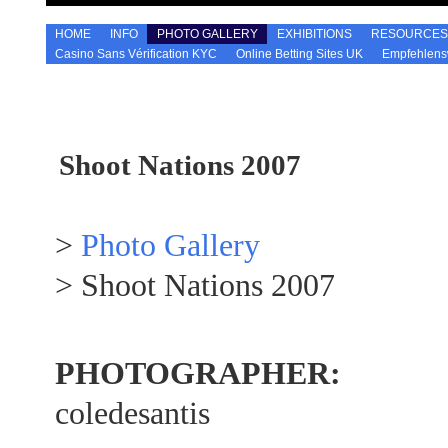
HOME
INFO
PHOTO GALLERY
EXHIBITIONS
RESOURCES
Casino Sans Vérification KYC
Online Betting Sites UK
Empfehlens
Shoot Nations 2007
>
Photo Gallery
> Shoot Nations 2007
PHOTOGRAPHER:
coledesantis