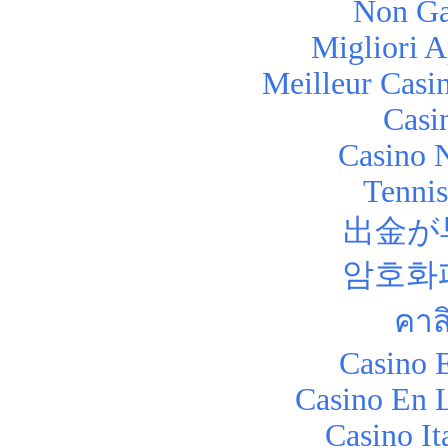
Non Ga
Migliori 
Meilleur Casi
Casi
Casino 
Tennis
出金が
암호화
คาส
Casino 
Casino En 
Casino I