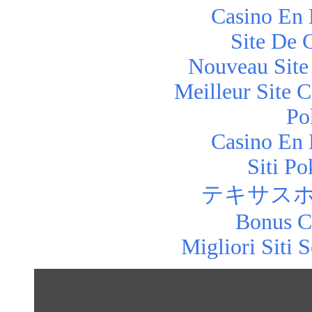
Casino En 
Site De 
Nouveau Site
Meilleur Site 
Po
Casino En 
Siti P
テキサスホ
Bonus C
Migliori Siti