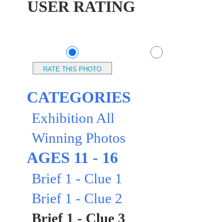
USER RATING
CATEGORIES
Exhibition All
Winning Photos
AGES 11 - 16
Brief 1 - Clue 1
Brief 1 - Clue 2
Brief 1 - Clue 3