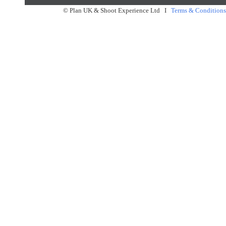
© Plan UK & Shoot Experience Ltd I
Terms & Conditions