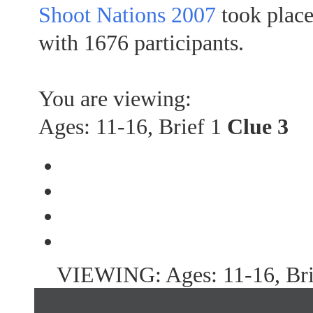
Shoot Nations 2007
took plac
with 1676 participants.
You are viewing:
Ages: 11-16, Brief 1
Clue 3
VIEWING: Ages: 11-16, Bri