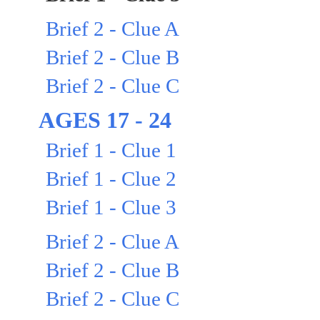
Brief 2 - Clue A
Brief 2 - Clue B
Brief 2 - Clue C
AGES 17 - 24
Brief 1 - Clue 1
Brief 1 - Clue 2
Brief 1 - Clue 3
Brief 2 - Clue A
Brief 2 - Clue B
Brief 2 - Clue C