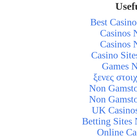
Usef
Best Casin
Casinos 
Casinos 
Casino Sit
Games N
ξενες στοι
Non Gamsto
Non Gamsto
UK Casino
Betting Site
Online Ca