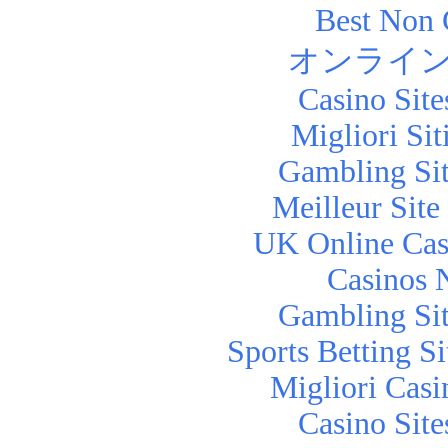
Best Non 
オンライン
Casino Sit
Migliori Si
Gambling Si
Meilleur Sit
UK Online Cas
Casinos 
Gambling Si
Sports Betting 
Migliori Cas
Casino Sit