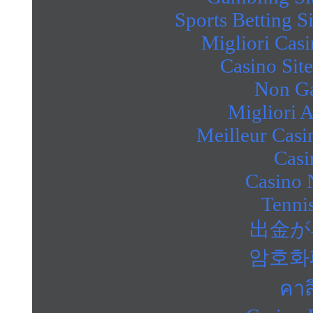
Sports Betting 
Migliori Cas
Casino Sit
Non Ga
Migliori 
Meilleur Casi
Casi
Casino 
Tennis
出金が
암호화
คาส