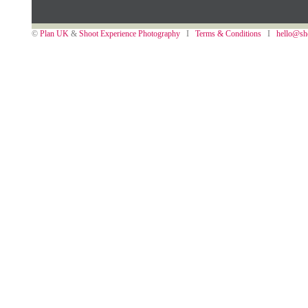
©
Plan UK
&
Shoot Experience Photography
I
Terms & Conditions
I
hello@sho