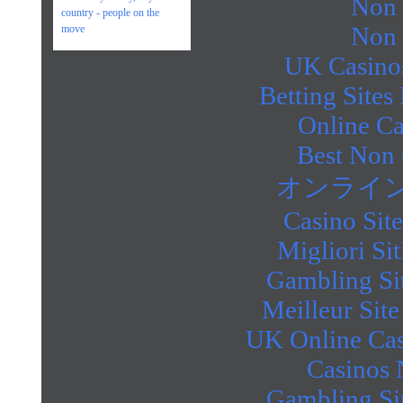
Non 
country - people on the
Non 
move
UK Casino
Betting Site
Online C
Best Non
オンライン
Casino Sit
Migliori Si
Gambling Si
Meilleur Sit
UK Online Ca
Casinos
Gambling Si