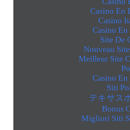
Casino 
Casino En 
Casino I
Casino En 
Site De 
Nouveau Site
Meilleur Site 
Po
Casino En 
Siti P
テキサスホ
Bonus C
Migliori Sit