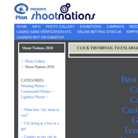
HOME
INFO
PHOTO GALLERY
EXHIBITIONS
CAMPAIGN
RES
CASINO SANS VÉRIFICATION KYC
ONLINE BETTING SITES UK
EMPFE
CASINOS NOT ON GAMSTOP
Shoot Nations 2010
CLICK THUMBNAIL TO ENLARG
>
Photo Gallery
> Shoot Nations 2010
Best
CATEGORIES
Winning Photos >
C
Commended Photos >
C
Lightbox Photos >
Casi
> What does 'city' mean to
you?
G
> City living as a boy or a
ξεν
girl
> Country to city, city to