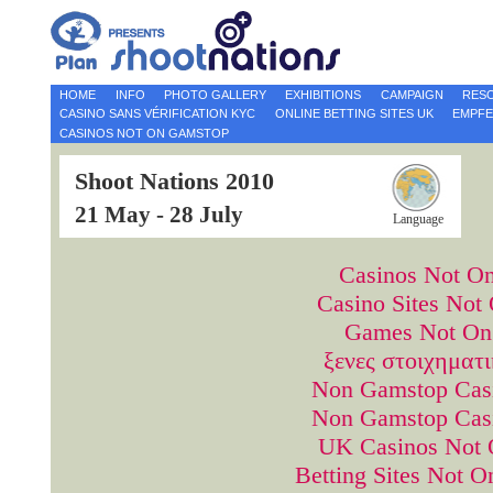
HOME
INFO
PHOTO GALLERY
EXHIBITIONS
CAMPAIGN
RES
CASINO SANS VÉRIFICATION KYC
ONLINE BETTING SITES UK
EMPFE
CASINOS NOT ON GAMSTOP
Shoot Nations 2010
21 May - 28 July
Language
Casinos Not O
Casino Sites Not
Games Not On
ξενες στοιχηματι
Non Gamstop Cas
Non Gamstop Cas
UK Casinos Not
Betting Sites Not 