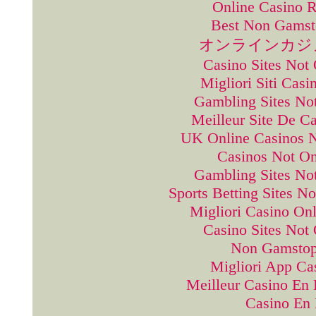
Online Casino 
Best Non Gamst
オンラインカジ
Casino Sites Not
Migliori Siti Cas
Gambling Sites No
Meilleur Site De C
UK Online Casinos 
Casinos Not O
Gambling Sites No
Sports Betting Sites 
Migliori Casino On
Casino Sites Not
Non Gamstop
Migliori App Ca
Meilleur Casino En 
Casino En 