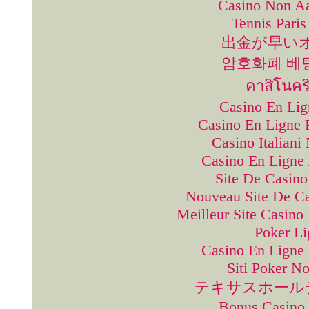
Casino Non Aa
Tennis Paris
出金が早い
암호화폐 베
คาสิโนคร
Casino En Lig
Casino En Ligne 
Casino Italian
Casino En Ligne 
Site De Casino
Nouveau Site De Ca
Meilleur Site Casino
Poker Li
Casino En Ligne 
Siti Poker N
テキサスホール
Bonus Casino 