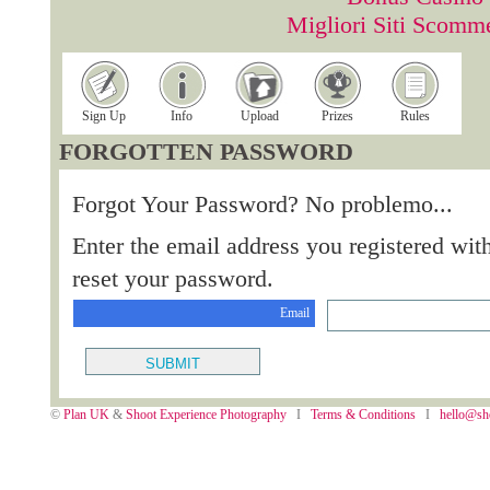
Migliori Siti Scom
Sign Up
Info
Upload
Prizes
Rules
FORGOTTEN PASSWORD
Forgot Your Password? No problemo...
Enter the email address you registered with
reset your password.
Email
©
Plan UK
&
Shoot Experience Photography
I
Terms & Conditions
I
hello@sho