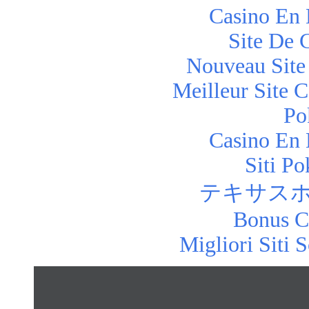
Casino En 
Site De 
Nouveau Site
Meilleur Site 
Po
Casino En 
Siti P
テキサスホ
Bonus C
Migliori Siti