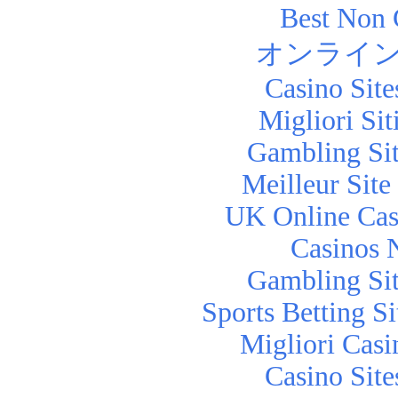
Best Non 
オンライン
Casino Sit
Migliori Si
Gambling Si
Meilleur Sit
UK Online Cas
Casinos 
Gambling Si
Sports Betting 
Migliori Cas
Casino Sit