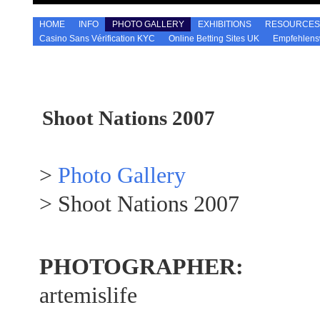
HOME
INFO
PHOTO GALLERY
EXHIBITIONS
RESOURCES
Casino Sans Vérification KYC
Online Betting Sites UK
Empfehlens
Shoot Nations 2007
>
Photo Gallery
> Shoot Nations 2007
PHOTOGRAPHER:
artemislife