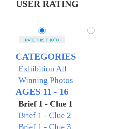
USER RATING
CATEGORIES
Exhibition All
Winning Photos
AGES 11 - 16
Brief 1 - Clue 1
Brief 1 - Clue 2
Brief 1 - Clue 3