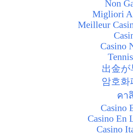
Non Ga
Migliori 
Meilleur Casi
Casi
Casino 
Tennis
出金が
암호화
คาส
Casino 
Casino En 
Casino I