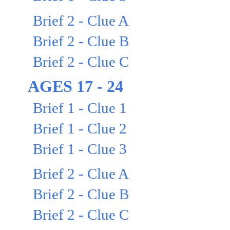
Brief 2 - Clue A
Brief 2 - Clue B
Brief 2 - Clue C
AGES 17 - 24
Brief 1 - Clue 1
Brief 1 - Clue 2
Brief 1 - Clue 3
Brief 2 - Clue A
Brief 2 - Clue B
Brief 2 - Clue C