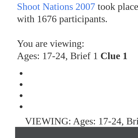
Shoot Nations 2007
took plac
with 1676 participants.
You are viewing:
Ages: 17-24, Brief 1
Clue 1
VIEWING: Ages: 17-24, Bri