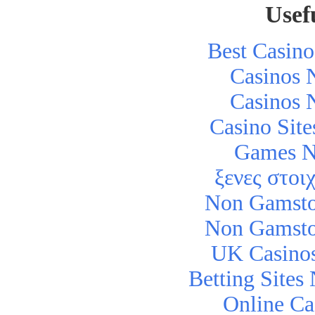
Usef
Best Casin
Casinos 
Casinos 
Casino Sit
Games N
ξενες στοι
Non Gamsto
Non Gamsto
UK Casino
Betting Site
Online Ca