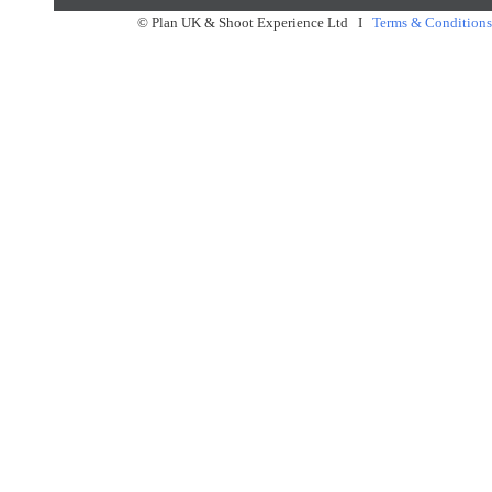
© Plan UK & Shoot Experience Ltd I
Terms & Conditions