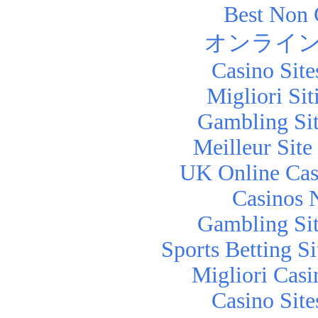
Best Non 
オンライン
Casino Sit
Migliori Si
Gambling Si
Meilleur Sit
UK Online Cas
Casinos 
Gambling Si
Sports Betting 
Migliori Cas
Casino Sit