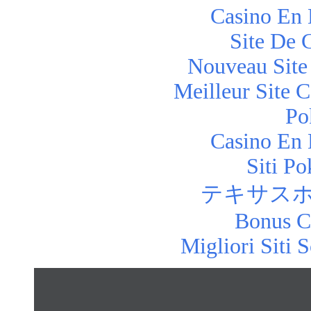
Casino En 
Site De 
Nouveau Site
Meilleur Site 
Po
Casino En 
Siti P
テキサスホ
Bonus C
Migliori Siti