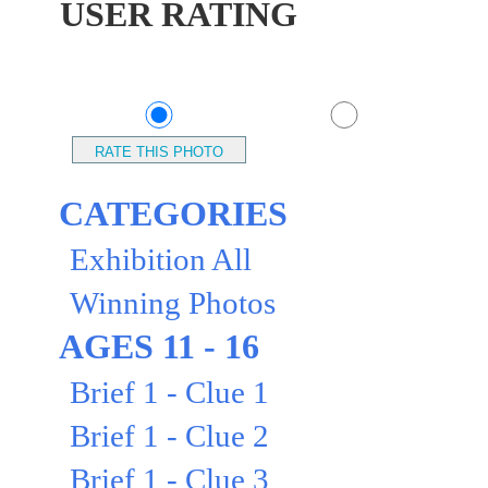
USER RATING
CATEGORIES
Exhibition All
Winning Photos
AGES 11 - 16
Brief 1 - Clue 1
Brief 1 - Clue 2
Brief 1 - Clue 3