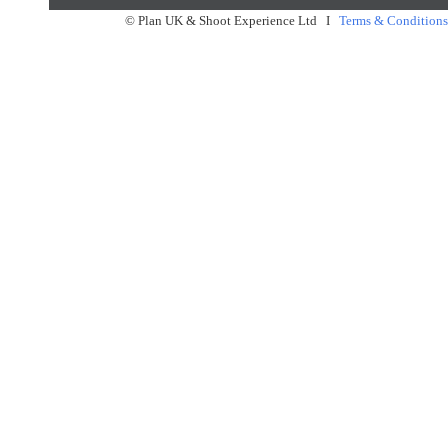
© Plan UK & Shoot Experience Ltd I
Terms & Conditions