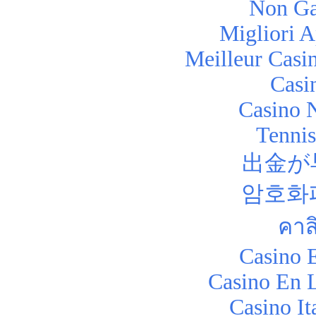
Non Ga
Migliori 
Meilleur Casi
Casi
Casino 
Tennis
出金が
암호화
คาส
Casino 
Casino En 
Casino I