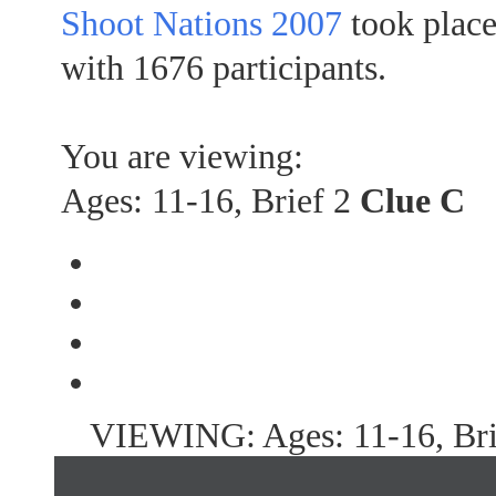
Shoot Nations 2007
took plac
with 1676 participants.
You are viewing:
Ages: 11-16, Brief 2
Clue C
VIEWING: Ages: 11-16, Bri