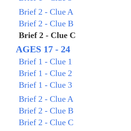
Brief 2 - Clue A
Brief 2 - Clue B
Brief 2 - Clue C
AGES 17 - 24
Brief 1 - Clue 1
Brief 1 - Clue 2
Brief 1 - Clue 3
Brief 2 - Clue A
Brief 2 - Clue B
Brief 2 - Clue C