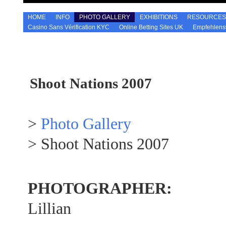
HOME
INFO
PHOTO GALLERY
EXHIBITIONS
RESOURCES
Casino Sans Vérification KYC
Online Betting Sites UK
Empfehlens
Shoot Nations 2007
>
Photo Gallery
> Shoot Nations 2007
PHOTOGRAPHER:
Lillian