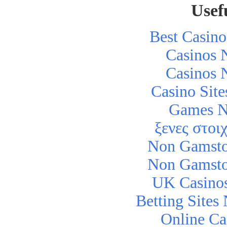
Usef
Best Casin
Casinos 
Casinos 
Casino Sit
Games N
ξενες στοι
Non Gamsto
Non Gamsto
UK Casino
Betting Site
Online Ca