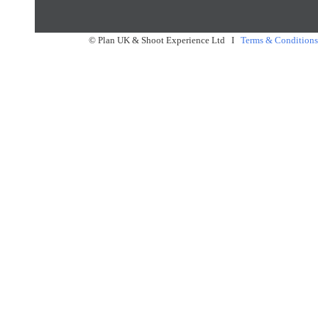
© Plan UK & Shoot Experience Ltd I
Terms & Conditions