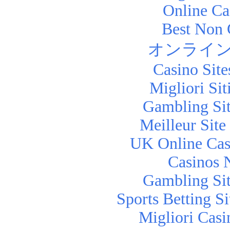
Online Ca
Best Non 
オンライン
Casino Sit
Migliori Si
Gambling Si
Meilleur Sit
UK Online Cas
Casinos 
Gambling Si
Sports Betting 
Migliori Cas