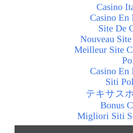
Casino I
Casino En 
Site De 
Nouveau Site
Meilleur Site 
Po
Casino En 
Siti P
テキサスホ
Bonus C
Migliori Siti