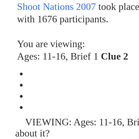
Shoot Nations 2007
took plac
with 1676 participants.
You are viewing:
Ages: 11-16, Brief 1
Clue 2
VIEWING: Ages: 11-16, Bri
about it?