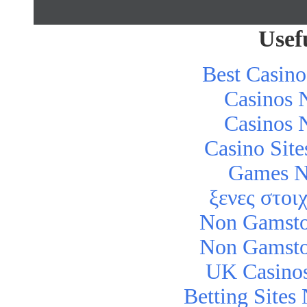
Usef
Best Casin
Casinos 
Casinos 
Casino Sit
Games N
ξενες στοι
Non Gamsto
Non Gamsto
UK Casino
Betting Site