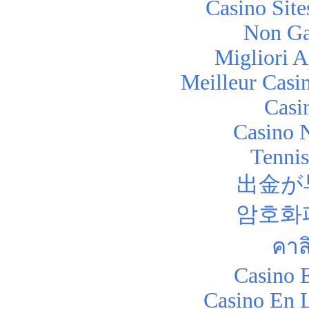
Casino Sit
Non Ga
Migliori 
Meilleur Casi
Casi
Casino 
Tennis
出金が
암호화
คาส
Casino 
Casino En 