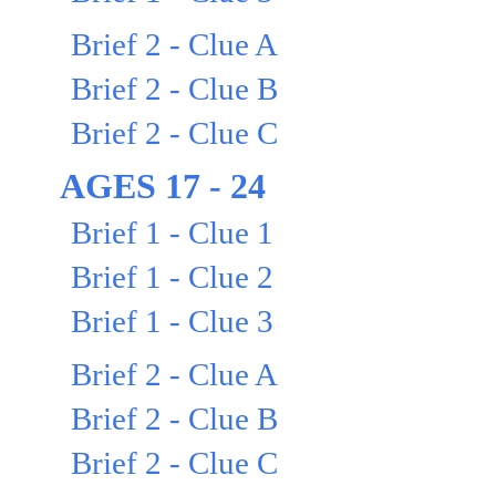
Brief 2 - Clue A
Brief 2 - Clue B
Brief 2 - Clue C
AGES 17 - 24
Brief 1 - Clue 1
Brief 1 - Clue 2
Brief 1 - Clue 3
Brief 2 - Clue A
Brief 2 - Clue B
Brief 2 - Clue C