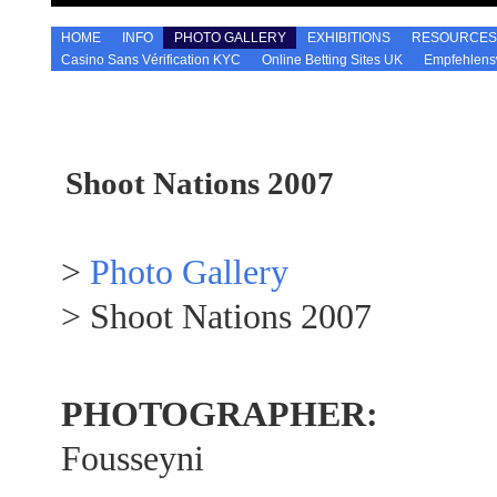
HOME
INFO
PHOTO GALLERY
EXHIBITIONS
RESOURCES
Casino Sans Vérification KYC
Online Betting Sites UK
Empfehlens
Shoot Nations 2007
>
Photo Gallery
> Shoot Nations 2007
PHOTOGRAPHER:
Fousseyni