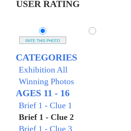
USER RATING
CATEGORIES
Exhibition All
Winning Photos
AGES 11 - 16
Brief 1 - Clue 1
Brief 1 - Clue 2
Brief 1 - Clue 3