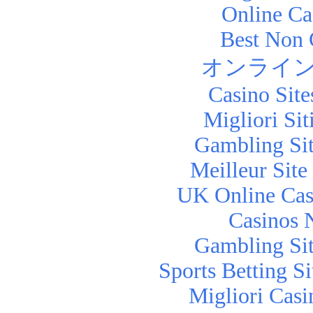
Online Ca
Best Non 
オンライン
Casino Sit
Migliori Si
Gambling Si
Meilleur Sit
UK Online Cas
Casinos 
Gambling Si
Sports Betting 
Migliori Cas