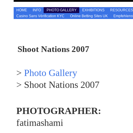
HOME
INFO
PHOTO GALLERY
EXHIBITIONS
RESOURCES
Casino Sans Vérification KYC
Online Betting Sites UK
Empfehlens
Shoot Nations 2007
>
Photo Gallery
> Shoot Nations 2007
PHOTOGRAPHER:
fatimashami