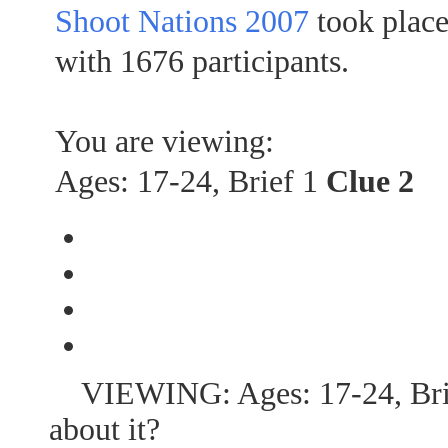
Shoot Nations 2007
took plac
with 1676 participants.
You are viewing:
Ages: 17-24, Brief 1
Clue 2
VIEWING: Ages: 17-24, Bri
about it?