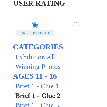
USER RATING
CATEGORIES
Exhibition All
Winning Photos
AGES 11 - 16
Brief 1 - Clue 1
Brief 1 - Clue 2
Brief 1 - Clue 3