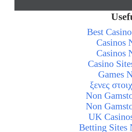
Usef
Best Casin
Casinos 
Casinos 
Casino Sit
Games N
ξενες στοι
Non Gamsto
Non Gamsto
UK Casino
Betting Site