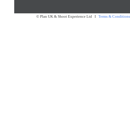
© Plan UK & Shoot Experience Ltd I
Terms & Conditions