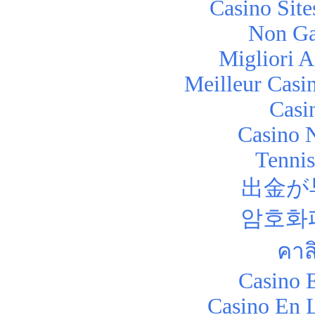
Casino Sit
Non Ga
Migliori 
Meilleur Casi
Casi
Casino 
Tennis
出金が
암호화
คาส
Casino 
Casino En 