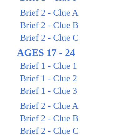
Brief 2 - Clue A
Brief 2 - Clue B
Brief 2 - Clue C
AGES 17 - 24
Brief 1 - Clue 1
Brief 1 - Clue 2
Brief 1 - Clue 3
Brief 2 - Clue A
Brief 2 - Clue B
Brief 2 - Clue C