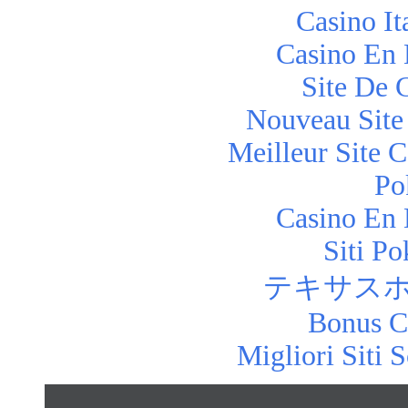
Casino I
Casino En 
Site De 
Nouveau Site
Meilleur Site 
Po
Casino En 
Siti P
テキサスホ
Bonus C
Migliori Siti