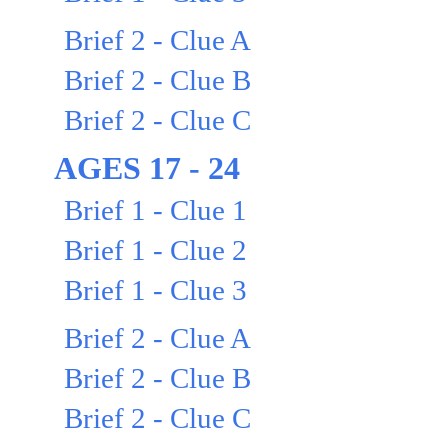
Brief 2 - Clue A
Brief 2 - Clue B
Brief 2 - Clue C
AGES 17 - 24
Brief 1 - Clue 1
Brief 1 - Clue 2
Brief 1 - Clue 3
Brief 2 - Clue A
Brief 2 - Clue B
Brief 2 - Clue C