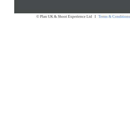
© Plan UK & Shoot Experience Ltd I
Terms & Conditions