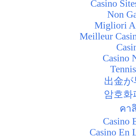
Casino Sit
Non Ga
Migliori 
Meilleur Casi
Casi
Casino 
Tennis
出金が
암호화
คาส
Casino 
Casino En 