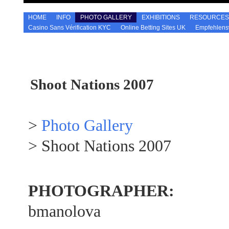
HOME
INFO
PHOTO GALLERY
EXHIBITIONS
RESOURCES
Casino Sans Vérification KYC
Online Betting Sites UK
Empfehlens
Shoot Nations 2007
>
Photo Gallery
> Shoot Nations 2007
PHOTOGRAPHER:
bmanolova