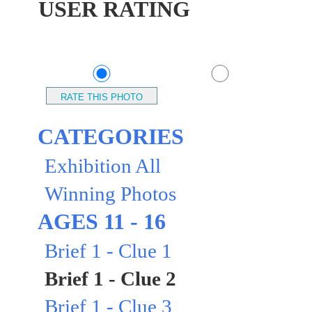
USER RATING
CATEGORIES
Exhibition All
Winning Photos
AGES 11 - 16
Brief 1 - Clue 1
Brief 1 - Clue 2
Brief 1 - Clue 3