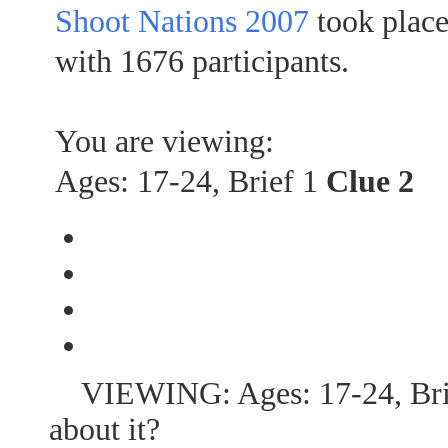
Shoot Nations 2007
took plac
with 1676 participants.
You are viewing:
Ages: 17-24, Brief 1
Clue 2
VIEWING: Ages: 17-24, Bri
about it?