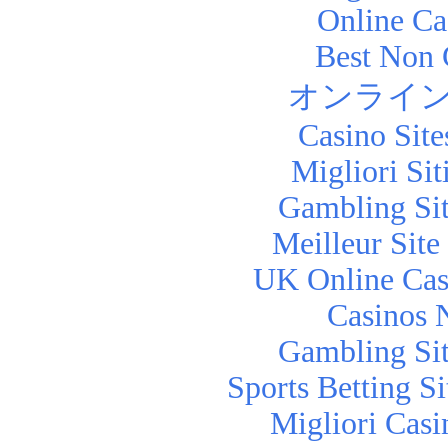
Online Ca
Best Non 
オンライン
Casino Sit
Migliori Si
Gambling Si
Meilleur Sit
UK Online Cas
Casinos 
Gambling Si
Sports Betting 
Migliori Cas