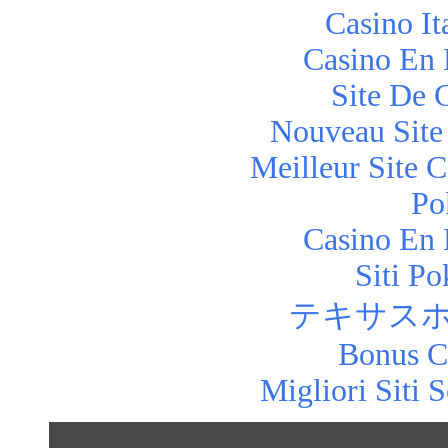
Casino I
Casino En 
Site De 
Nouveau Site
Meilleur Site 
Po
Casino En 
Siti P
テキサスホ
Bonus C
Migliori Siti