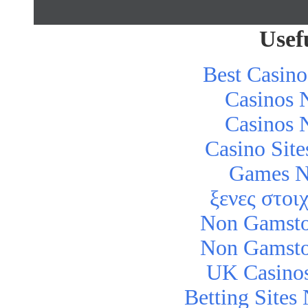
Usef
Best Casin
Casinos 
Casinos 
Casino Sit
Games N
ξενες στοι
Non Gamsto
Non Gamsto
UK Casino
Betting Site