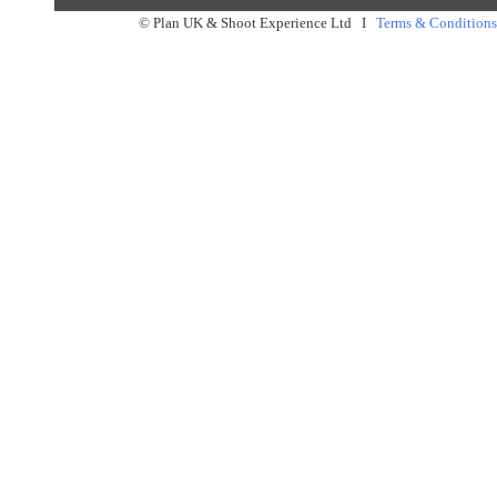
© Plan UK & Shoot Experience Ltd I
Terms & Conditions