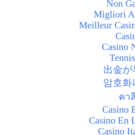
Non Ga
Migliori 
Meilleur Casi
Casi
Casino 
Tennis
出金が
암호화
คาส
Casino 
Casino En 
Casino I