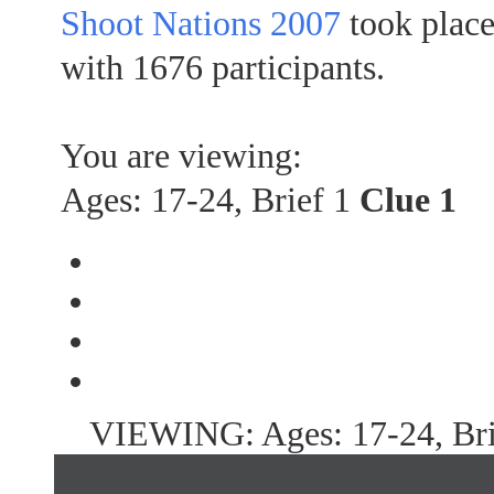
Shoot Nations 2007
took plac
with 1676 participants.
You are viewing:
Ages: 17-24, Brief 1
Clue 1
VIEWING: Ages: 17-24, Bri