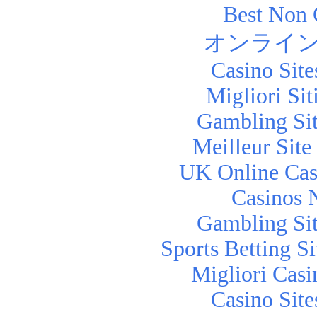
Best Non 
オンライン
Casino Sit
Migliori Si
Gambling Si
Meilleur Sit
UK Online Cas
Casinos 
Gambling Si
Sports Betting 
Migliori Cas
Casino Sit