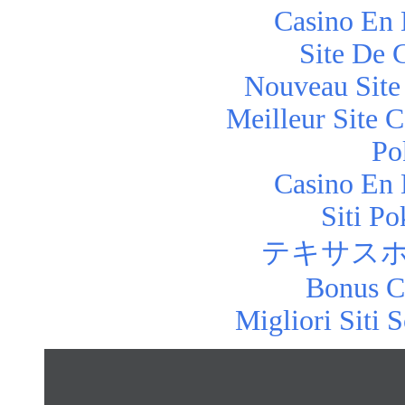
Casino En 
Site De 
Nouveau Site
Meilleur Site 
Po
Casino En 
Siti P
テキサスホ
Bonus C
Migliori Siti