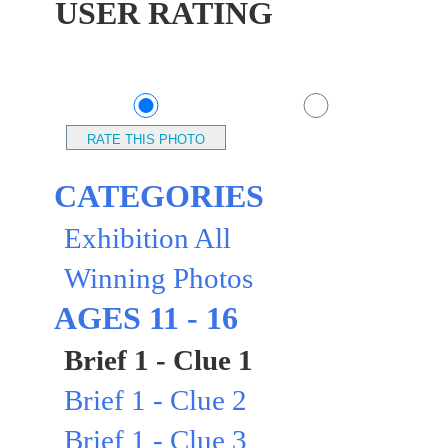
USER RATING
CATEGORIES
Exhibition All
Winning Photos
AGES 11 - 16
Brief 1 - Clue 1
Brief 1 - Clue 2
Brief 1 - Clue 3