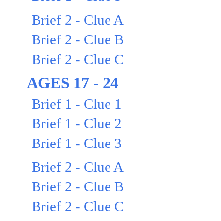
Brief 2 - Clue A
Brief 2 - Clue B
Brief 2 - Clue C
AGES 17 - 24
Brief 1 - Clue 1
Brief 1 - Clue 2
Brief 1 - Clue 3
Brief 2 - Clue A
Brief 2 - Clue B
Brief 2 - Clue C