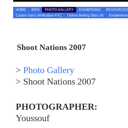
HOME
INFO
PHOTO GALLERY
EXHIBITIONS
RESOURCES
Casino Sans Vérification KYC
Online Betting Sites UK
Empfehlens
Shoot Nations 2007
>
Photo Gallery
> Shoot Nations 2007
PHOTOGRAPHER:
Youssouf