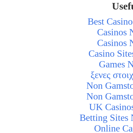
Usef
Best Casin
Casinos 
Casinos 
Casino Sit
Games N
ξενες στοι
Non Gamsto
Non Gamsto
UK Casino
Betting Site
Online Ca