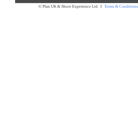
© Plan UK & Shoot Experience Ltd I
Terms & Conditions