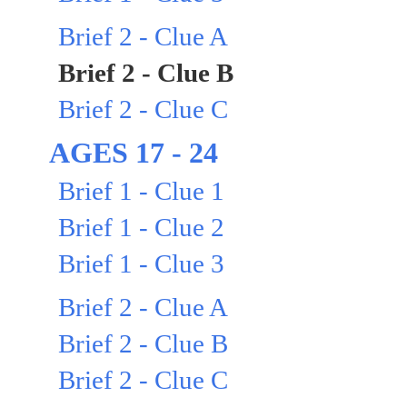
Brief 2 - Clue A
Brief 2 - Clue B
Brief 2 - Clue C
AGES 17 - 24
Brief 1 - Clue 1
Brief 1 - Clue 2
Brief 1 - Clue 3
Brief 2 - Clue A
Brief 2 - Clue B
Brief 2 - Clue C