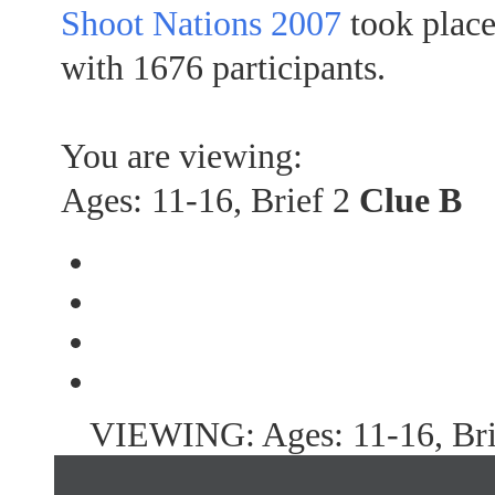
Shoot Nations 2007
took plac
with 1676 participants.
You are viewing:
Ages: 11-16, Brief 2
Clue B
VIEWING: Ages: 11-16, Bri