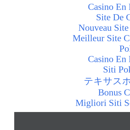
Casino En 
Site De 
Nouveau Site
Meilleur Site 
Po
Casino En 
Siti P
テキサスホ
Bonus C
Migliori Siti