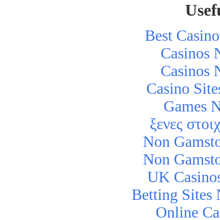
Usef
Best Casin
Casinos 
Casinos 
Casino Sit
Games N
ξενες στοι
Non Gamsto
Non Gamsto
UK Casino
Betting Site
Online Ca