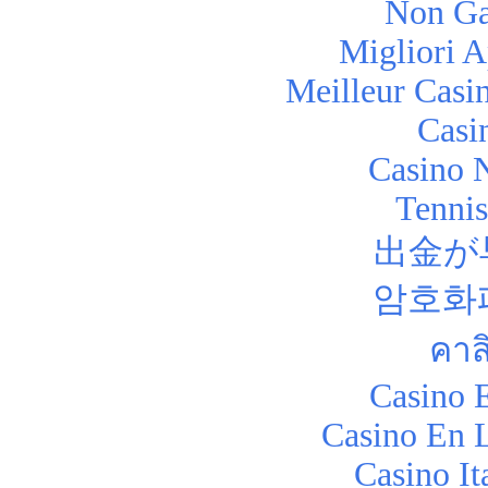
Non Ga
Migliori 
Meilleur Casi
Casi
Casino 
Tennis
出金が
암호화
คาส
Casino 
Casino En 
Casino I