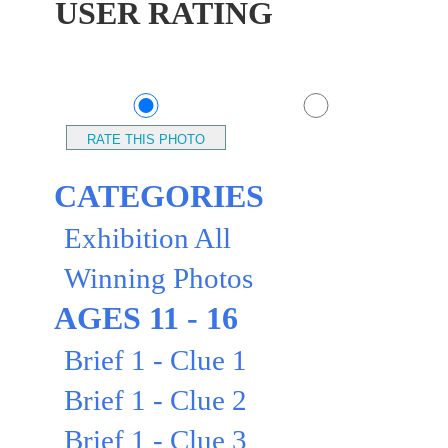
USER RATING
CATEGORIES
Exhibition All
Winning Photos
AGES 11 - 16
Brief 1 - Clue 1
Brief 1 - Clue 2
Brief 1 - Clue 3