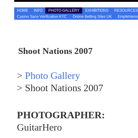
HOME
INFO
PHOTO GALLERY
EXHIBITIONS
RESOURCES
Casino Sans Vérification KYC
Online Betting Sites UK
Empfehlens
Shoot Nations 2007
>
Photo Gallery
> Shoot Nations 2007
PHOTOGRAPHER:
GuitarHero