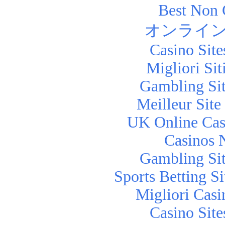
Best Non 
オンライン
Casino Sit
Migliori Si
Gambling Si
Meilleur Sit
UK Online Cas
Casinos 
Gambling Si
Sports Betting 
Migliori Cas
Casino Sit