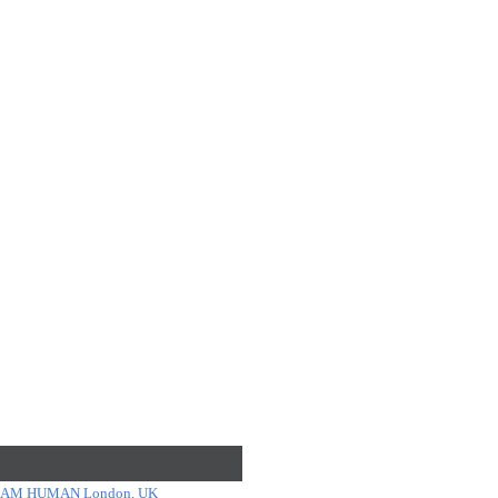
 I AM HUMAN London, UK