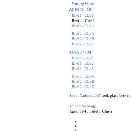
Winning Photos
AGES 11 - 16
Brief 1 - Clue 1
Brief 1 - Clue 2
Brief 1 - Clue 3
Brief 2 - Clue A
Brief 2 - Clue B
Brief 2 - Clue C
AGES 17 - 24
Brief 1 - Clue 1
Brief 1 - Clue 2
Brief 1 - Clue 3
Brief 2 - Clue A
Brief 2 - Clue B
Brief 2 - Clue C
Shoot Nations 2007
took place betwee
You are viewing:
Ages: 11-16, Brief 1
Clue 2