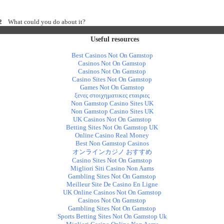
2
What could you do about it?
Useful resources
Best Casinos Not On Gamstop
Casinos Not On Gamstop
Casinos Not On Gamstop
Casino Sites Not On Gamstop
Games Not On Gamstop
ξενες στοιχηματικες εταιριες
Non Gamstop Casino Sites UK
Non Gamstop Casino Sites UK
UK Casinos Not On Gamstop
Betting Sites Not On Gamstop UK
Online Casino Real Money
Best Non Gamstop Casinos
オンラインカジノ おすすめ
Casino Sites Not On Gamstop
Migliori Siti Casino Non Aams
Gambling Sites Not On Gamstop
Meilleur Site De Casino En Ligne
UK Online Casinos Not On Gamstop
Casinos Not On Gamstop
Gambling Sites Not On Gamstop
Sports Betting Sites Not On Gamstop Uk