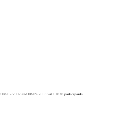
n 08/02/2007 and 08/09/2008 with 1676 participants.