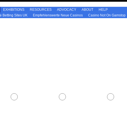
EXHIBITIONS
RESOURCES
ADVOCACY
ABOUT
HELP
e Betting Sites UK
Empfehlenswerte Neue Casinos
Casino Not On Gamstop