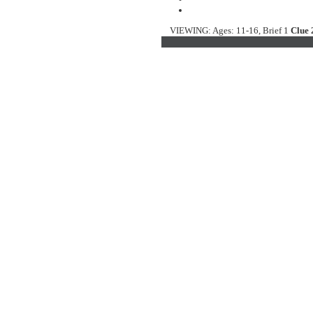
VIEWING: Ages: 11-16, Brief 1
Clue 