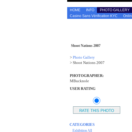
HOME
INFO
PHOTO GALLERY
Casino Sans Vérification KYC
Onlin
Shoot Nations 2007
>
Photo Gallery
> Shoot Nations 2007
PHOTOGRAPHER:
MBucknole
USER RATING
CATEGORIES
Exhibition All