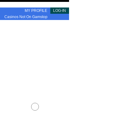
MY PROFILE
LOG-IN
Casinos Not On Gamstop