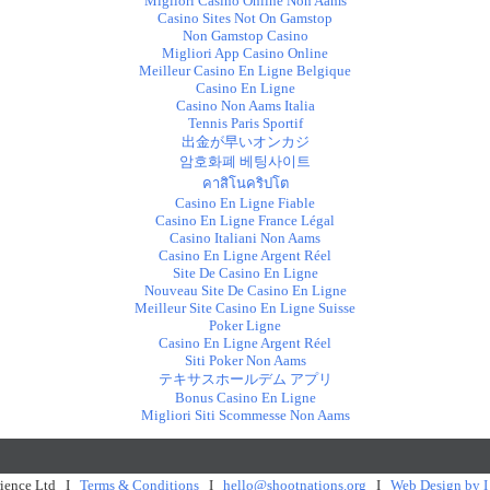
Migliori Casino Online Non Aams
Casino Sites Not On Gamstop
Non Gamstop Casino
Migliori App Casino Online
Meilleur Casino En Ligne Belgique
Casino En Ligne
Casino Non Aams Italia
Tennis Paris Sportif
出金が早いオンカジ
암호화폐 베팅사이트
คาสิโนคริปโต
Casino En Ligne Fiable
Casino En Ligne France Légal
Casino Italiani Non Aams
Casino En Ligne Argent Réel
Site De Casino En Ligne
Nouveau Site De Casino En Ligne
Meilleur Site Casino En Ligne Suisse
Poker Ligne
Casino En Ligne Argent Réel
Siti Poker Non Aams
テキサスホールデム アプリ
Bonus Casino En Ligne
Migliori Siti Scommesse Non Aams
rience Ltd I
Terms & Conditions
I
hello@shootnations.org
I
Web Design by