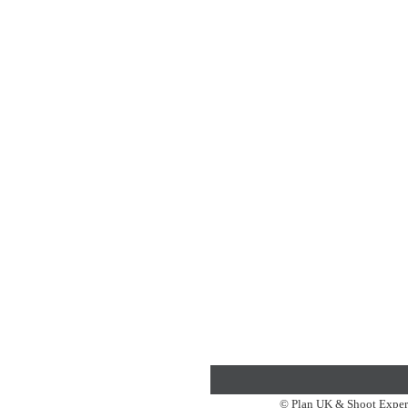
© Plan UK & Shoot Expe