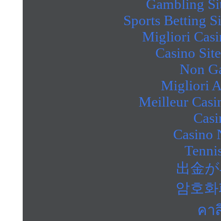
Gambling Si
Sports Betting 
Migliori Cas
Casino Sit
Non Ga
Migliori 
Meilleur Casi
Casi
Casino 
Tennis
出金が
암호화
คาส