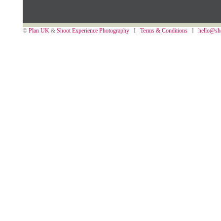
©
Plan UK
&
Shoot Experience Photography
I
Terms & Conditions
I
hello@sho