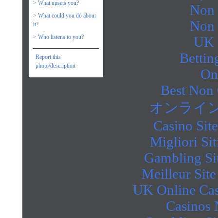
> What upsets you?
Non 
> What could you do about
Non 
it?
> Who listens to you?
UK 
Bettin
Report this
photo/description
On
Best Non
オンライン
Casino Sit
Migliori Si
Gambling Si
Meilleur Sit
UK Online Ca
Casinos