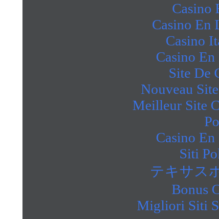
Casino 
Casino En 
Casino I
Casino En 
Site De 
Nouveau Site
Meilleur Site 
Po
Casino En 
Siti P
テキサスホ
Bonus C
Migliori Sit