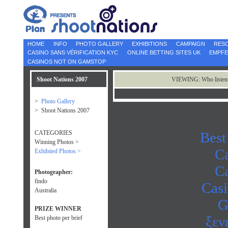
HOME
INFO
PHOTO GALLERY
EXHIBITIONS
CAMPAIGN
RES
CASINO SANS VÉRIFICATION KYC
ONLINE BETTING SITES UK
EMPFE
CASINOS NOT ON GAMSTOP
Shoot Nations 2007
VIEWING: Who listens
>
Photo Gallery
> Shoot Nations 2007
CATEGORIES
Best
Winning Photos >
C
Exhibited Photos >
C
Photographer:
findo
Casi
Australia
G
PRIZE WINNER
ξεν
Best photo per brief