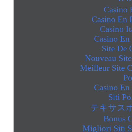
Casino 
Casino En 
Casino I
Casino En 
Site De 
Nouveau Site
Meilleur Site 
Po
Casino En 
Siti P
テキサスホ
Bonus C
Migliori Sit