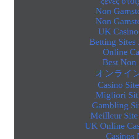
ξενες στοι
Non Gamsto
Non Gamsto
UK Casino
Betting Site
Online C
Best Non
オンライン
Casino Sit
Migliori Si
Gambling Si
Meilleur Sit
UK Online Ca
Casinos