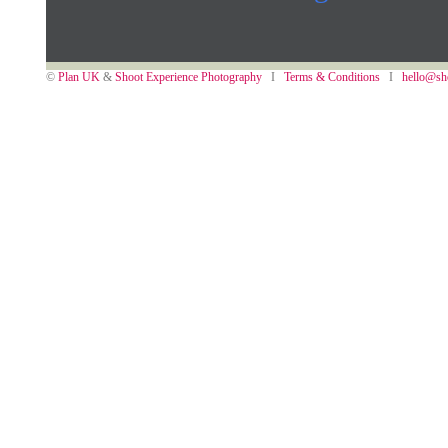
©
Plan UK
&
Shoot Experience Photography
I
Terms & Conditions
I
hello@sho