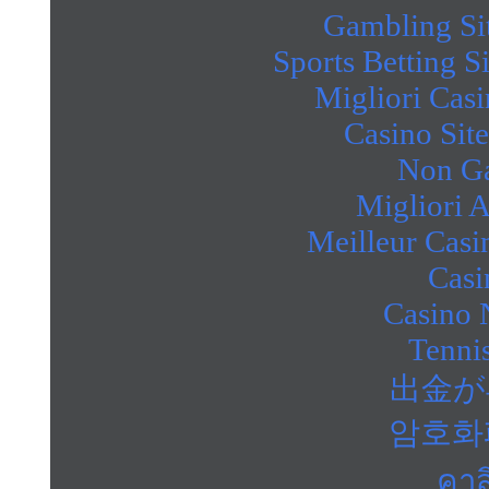
Gambling Si
Sports Betting 
Migliori Cas
Casino Sit
Non Ga
Migliori 
Meilleur Casi
Casi
Casino 
Tennis
出金が
암호화
คาส