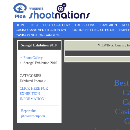
HOME
INFO
PHOTO GALLERY
EXHIBITIONS
CAMPAIGN
RES
CASINO SANS VÉRIFICATION KYC
ONLINE BETTING SITES UK
EMPFE
CASINOS NOT ON GAMSTOP
Senegal Exhibition 2010
VIEWING: Country to city
>
Photo Gallery
> Senegal Exhibition 2010
CATEGORIES
Best
Exhibited Photos >
CLICK HERE FOR
C
EXHIBITION
INFORMATION
C
Casi
Report this
photo/description
G