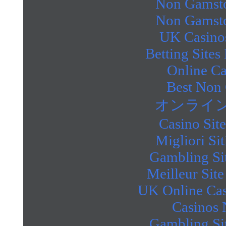
Non Gamsto
Non Gamsto
UK Casino
Betting Site
Online C
Best Non
オンライン
Casino Sit
Migliori Si
Gambling Si
Meilleur Sit
UK Online Ca
Casinos
Gambling Si