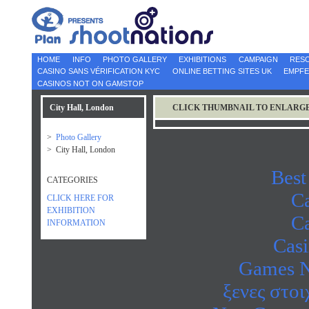
HOME
INFO
PHOTO GALLERY
EXHIBITIONS
CAMPAIGN
RES
CASINO SANS VÉRIFICATION KYC
ONLINE BETTING SITES UK
EMPFE
CASINOS NOT ON GAMSTOP
City Hall, London
CLICK THUMBNAIL TO ENLARG
>
Photo Gallery
> City Hall, London
Best
CATEGORIES
C
CLICK HERE FOR
EXHIBITION
C
INFORMATION
Casi
Games N
ξενες στοι