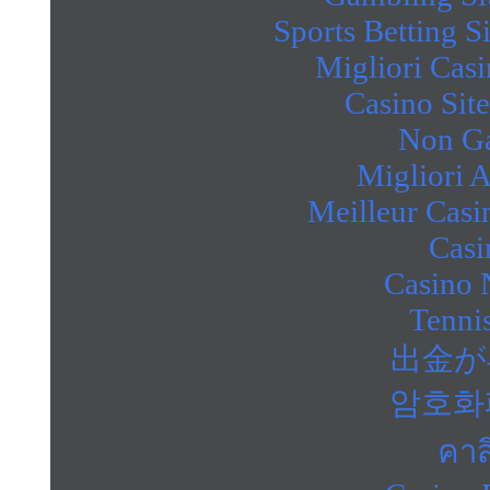
Sports Betting 
Migliori Cas
Casino Sit
Non Ga
Migliori 
Meilleur Casi
Casi
Casino 
Tennis
出金が
암호화
คาส