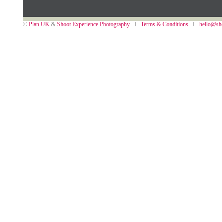
©
Plan UK
&
Shoot Experience Photography
I
Terms & Conditions
I
hello@sho