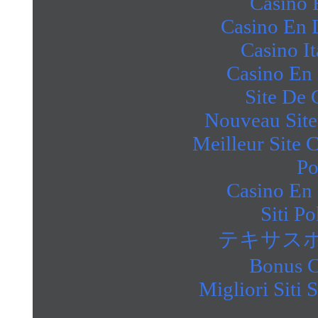
Casino 
Casino En 
Casino I
Casino En 
Site De 
Nouveau Site
Meilleur Site 
Po
Casino En 
Siti P
テキサスホ
Bonus C
Migliori Sit