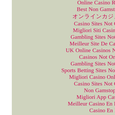
Online Casino 
Best Non Gamst
オンラインカジ
Casino Sites Not
Migliori Siti Cas
Gambling Sites No
Meilleur Site De C
UK Online Casinos 
Casinos Not O
Gambling Sites No
Sports Betting Sites 
Migliori Casino On
Casino Sites Not
Non Gamstop
Migliori App Ca
Meilleur Casino En 
Casino En 