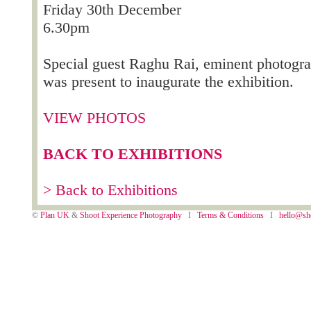
Friday 30th December
6.30pm
Special guest Raghu Rai, eminent photogr
was present to inaugurate the exhibition.
VIEW PHOTOS
BACK TO EXHIBITIONS
> Back to Exhibitions
©
Plan UK
&
Shoot Experience Photography
I
Terms & Conditions
I
hello@sho