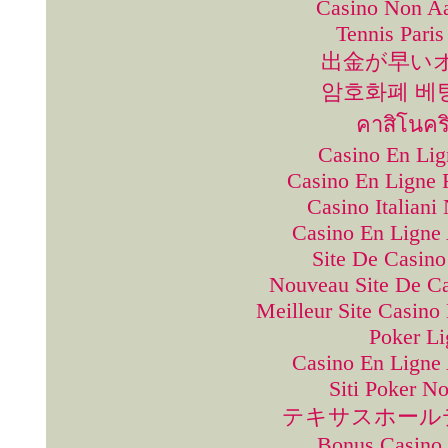
Casino Non Aa
Tennis Paris
出金が早い
암호화폐 베
คาสิโนคร
Casino En Lig
Casino En Ligne 
Casino Italian
Casino En Ligne 
Site De Casino
Nouveau Site De Ca
Meilleur Site Casino
Poker Li
Casino En Ligne 
Siti Poker N
テキサスホール
Bonus Casino 