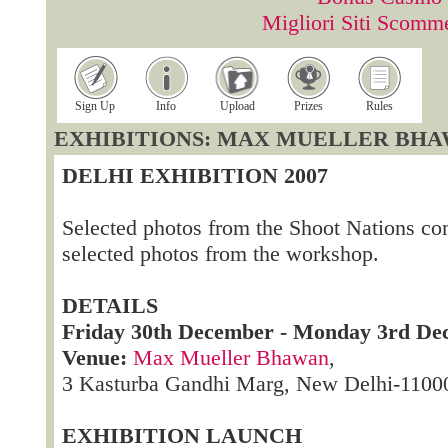
Migliori Siti Scom
Sign Up
Info
Upload
Prizes
Rules
EXHIBITIONS: MAX MUELLER BHAW
DELHI EXHIBITION 2007
Selected photos from the Shoot Nations co
selected photos from the workshop.
DETAILS
Friday 30th December - Monday 3rd De
Venue:
Max Mueller Bhawan
,
3 Kasturba Gandhi Marg, New Delhi-1100
EXHIBITION LAUNCH