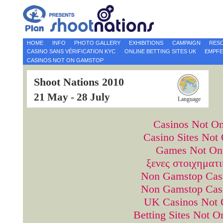
HOME
INFO
PHOTO GALLERY
EXHIBITIONS
CAMPAIGN
RES
CASINO SANS VÉRIFICATION KYC
ONLINE BETTING SITES UK
EMPFE
CASINOS NOT ON GAMSTOP
Shoot Nations 2010
21 May - 28 July
Language
Casinos Not O
Casino Sites Not
Games Not On
ξενες στοιχηματι
Non Gamstop Cas
Non Gamstop Cas
UK Casinos Not
Betting Sites Not 