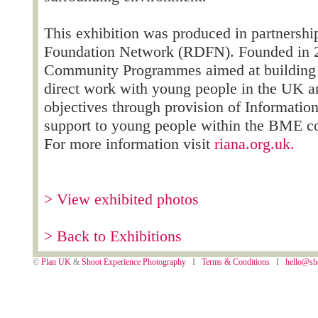
This exhibition was produced in partnersh
Foundation Network (RDFN). Founded in 
Community Programmes aimed at building ca
direct work with young people in the UK an
objectives through provision of Informatio
support to young people within the BME c
For more information visit
riana.org.uk.
> View exhibited photos
> Back to Exhibitions
©
Plan UK
&
Shoot Experience Photography
I
Terms & Conditions
I
hello@sho