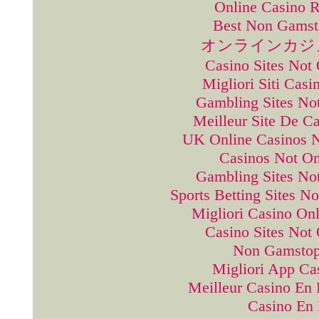
Online Casino 
Best Non Gamst
オンラインカジ
Casino Sites Not
Migliori Siti Cas
Gambling Sites No
Meilleur Site De C
UK Online Casinos 
Casinos Not O
Gambling Sites No
Sports Betting Sites 
Migliori Casino On
Casino Sites Not
Non Gamstop
Migliori App Ca
Meilleur Casino En 
Casino En 