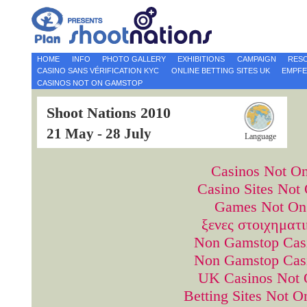
HOME
INFO
PHOTO GALLERY
EXHIBITIONS
CAMPAIGN
RES
CASINO SANS VÉRIFICATION KYC
ONLINE BETTING SITES UK
EMPFE
CASINOS NOT ON GAMSTOP
Shoot Nations 2010
21 May - 28 July
Language
Casinos Not O
Casino Sites Not
Games Not On
ξενες στοιχηματι
Non Gamstop Cas
Non Gamstop Cas
UK Casinos Not
Betting Sites Not 