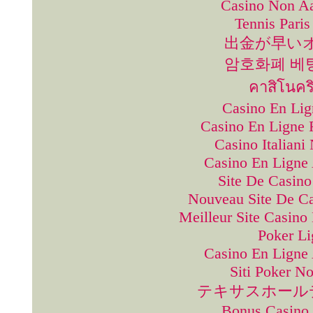
Casino Non Aa
Tennis Paris
出金が早い
암호화폐 베
คาสิโนคร
Casino En Lig
Casino En Ligne 
Casino Italian
Casino En Ligne 
Site De Casino
Nouveau Site De Ca
Meilleur Site Casino
Poker Li
Casino En Ligne 
Siti Poker N
テキサスホール
Bonus Casino 