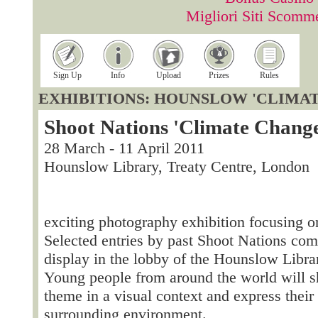
Migliori Siti Scom
Sign Up
Info
Upload
Prizes
Rules
EXHIBITIONS: HOUNSLOW 'CLIMAT
Shoot Nations 'Climate Change
28 March - 11 April 2011
Hounslow Library, Treaty Centre, London
Shoot Nations pre
exciting photography exhibition focusing o
Selected entries by past Shoot Nations comp
display in the lobby of the Hounslow Libra
Young people from around the world will 
theme in a visual context and express their
surrounding environment.