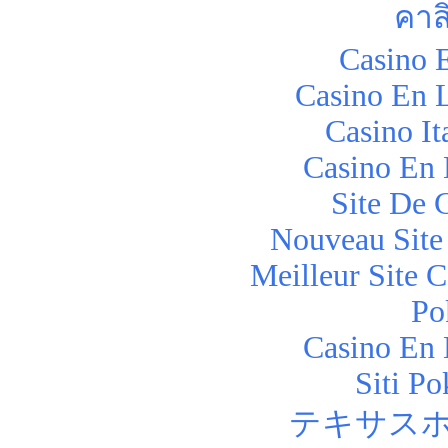
คาส
Casino 
Casino En 
Casino I
Casino En 
Site De 
Nouveau Site
Meilleur Site 
Po
Casino En 
Siti P
テキサスホ