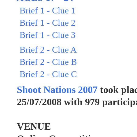
Brief 1 - Clue 1
Brief 1 - Clue 2
Brief 1 - Clue 3
Brief 2 - Clue A
Brief 2 - Clue B
Brief 2 - Clue C
Shoot Nations 2007
took pla
25/07/2008 with 979 particip
VENUE