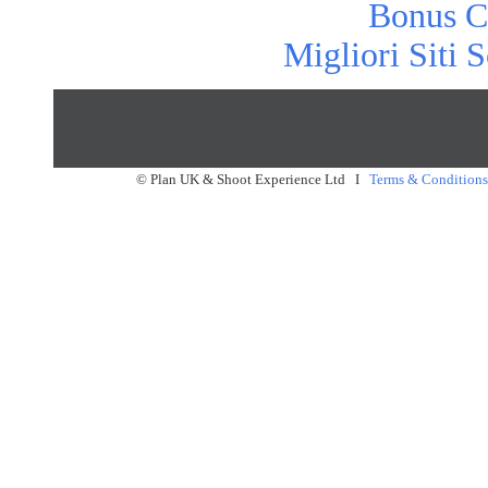
Bonus C
Migliori Siti
© Plan UK & Shoot Experience Ltd I
Terms & Conditions