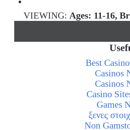
VIEWING:
Ages: 11-16, Br
Usef
Best Casin
Casinos 
Casinos 
Casino Sit
Games N
ξενες στοι
Non Gamsto