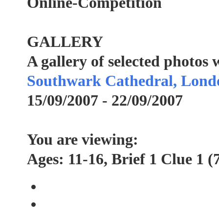
Online-Competition
GALLERY
A gallery of selected photos w
Southwark Cathedral, Lond
15/09/2007 - 22/09/2007
You are viewing:
Ages: 11-16, Brief 1
Clue 1
(7