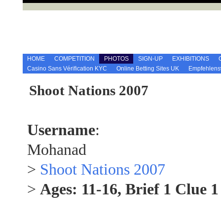
HOME
COMPETITION
PHOTOS
SIGN-UP
EXHIBITIONS
Casino Sans Vérification KYC
Online Betting Sites UK
Empfehlens
Shoot Nations 2007
Username
:
Mohanad
>
Shoot Nations 2007
>
Ages: 11-16, Brief 1
Clue 1