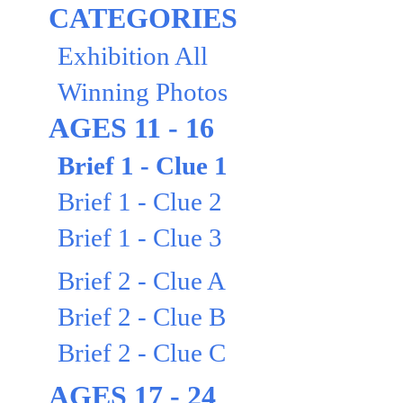
CATEGORIES
Exhibition All
Winning Photos
AGES 11 - 16
Brief 1 - Clue 1
Brief 1 - Clue 2
Brief 1 - Clue 3
Brief 2 - Clue A
Brief 2 - Clue B
Brief 2 - Clue C
AGES 17 - 24