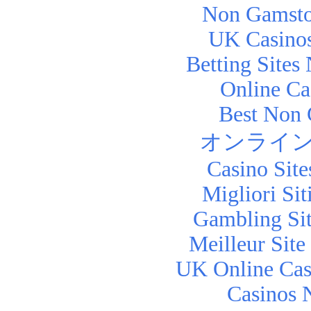
Non Gamsto
UK Casino
Betting Site
Online Ca
Best Non 
オンライン
Casino Sit
Migliori Si
Gambling Si
Meilleur Sit
UK Online Cas
Casinos 