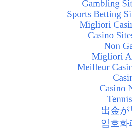
Gambling Si
Sports Betting 
Migliori Cas
Casino Sit
Non Ga
Migliori 
Meilleur Casi
Casi
Casino 
Tennis
出金が
암호화