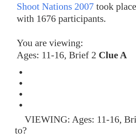
Shoot Nations 2007
took plac
with 1676 participants.
You are viewing:
Ages: 11-16, Brief 2
Clue A
VIEWING: Ages: 11-16, Bri
to?