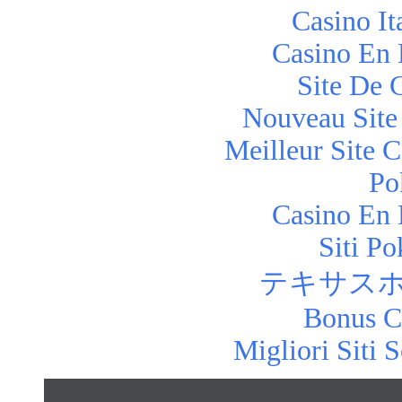
Casino I
Casino En 
Site De 
Nouveau Site
Meilleur Site 
Po
Casino En 
Siti P
テキサスホ
Bonus C
Migliori Siti