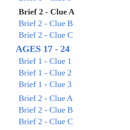
Brief 2 - Clue A
Brief 2 - Clue B
Brief 2 - Clue C
AGES 17 - 24
Brief 1 - Clue 1
Brief 1 - Clue 2
Brief 1 - Clue 3
Brief 2 - Clue A
Brief 2 - Clue B
Brief 2 - Clue C