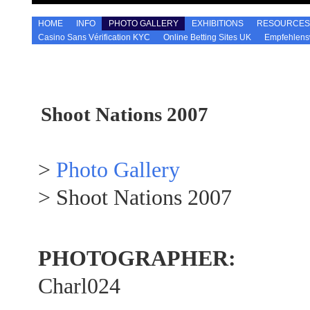
HOME
INFO
PHOTO GALLERY
EXHIBITIONS
RESOURCES
Casino Sans Vérification KYC
Online Betting Sites UK
Empfehlens
Shoot Nations 2007
>
Photo Gallery
> Shoot Nations 2007
PHOTOGRAPHER:
Charl024