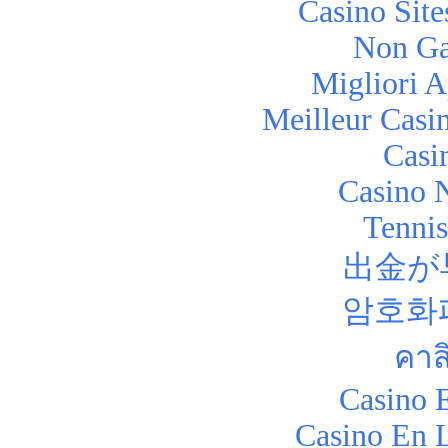
Casino Sit
Non Ga
Migliori 
Meilleur Casi
Casi
Casino 
Tennis
出金が
암호화
คาส
Casino 
Casino En 