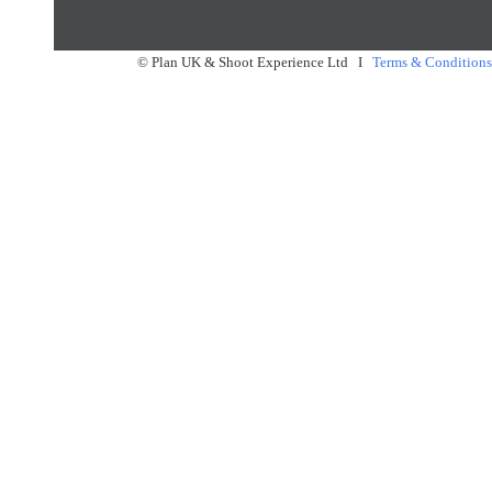
© Plan UK & Shoot Experience Ltd I
Terms & Conditions