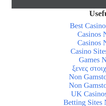
Usef
Best Casin
Casinos 
Casinos 
Casino Sit
Games N
ξενες στοι
Non Gamsto
Non Gamsto
UK Casino
Betting Site