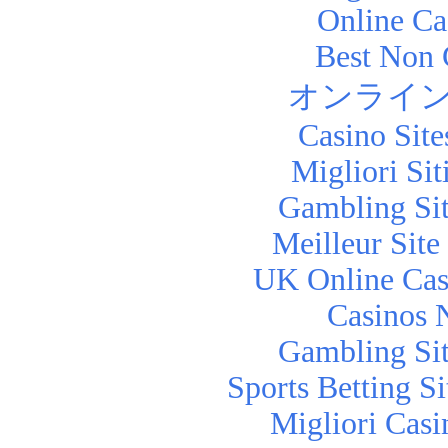
Online Ca
Best Non 
オンライン
Casino Sit
Migliori Si
Gambling Si
Meilleur Sit
UK Online Cas
Casinos 
Gambling Si
Sports Betting 
Migliori Cas