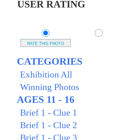
USER RATING
CATEGORIES
Exhibition All
Winning Photos
AGES 11 - 16
Brief 1 - Clue 1
Brief 1 - Clue 2
Brief 1 - Clue 3